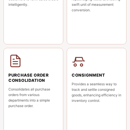
intelligently.
swift unit of measurement
conversion.
PURCHASE ORDER
CONSIGNMENT
CONSOLIDATION
Provides a seamless way to
Consolidates all purchase
track and settle consigned
orders from various
goods, enhancing efficiency in
departments into a simple
inventory control.
purchase order.