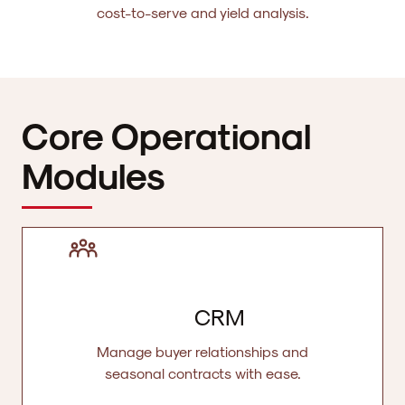
cost-to-serve and yield analysis.
Core Operational
Modules
CRM
Manage buyer relationships and
seasonal contracts with ease.