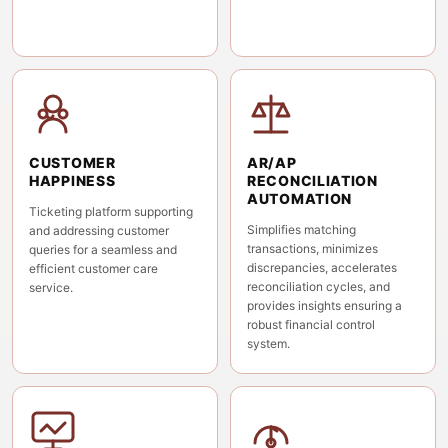
CUSTOMER
AR/AP
HAPPINESS
RECONCILIATION
AUTOMATION
Ticketing platform supporting
Simplifies matching
and addressing customer
transactions, minimizes
queries for a seamless and
discrepancies, accelerates
efficient customer care
reconciliation cycles, and
service.
provides insights ensuring a
robust financial control
system.