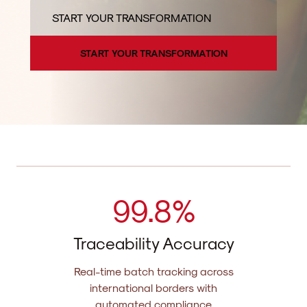
START YOUR TRANSFORMATION
START YOUR TRANSFORMATION
99.
8%
Traceability Accuracy
Real-time batch tracking across
international borders with
automated compliance