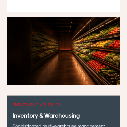
END-TO-END VISIBILITY
Inventory & Warehousing
Sophisticated multi-warehouse management