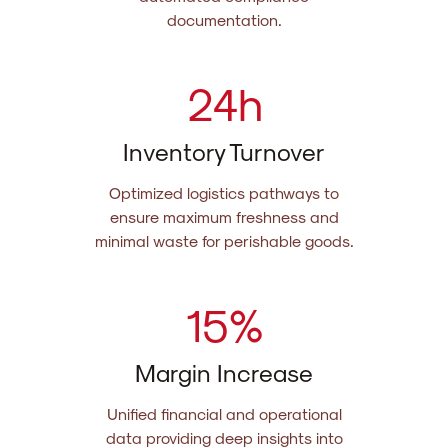
documentation.
24
h
Inventory Turnover
Optimized logistics pathways to
ensure maximum freshness and
minimal waste for perishable goods.
15
%
Margin Increase
Unified financial and operational
data providing deep insights into