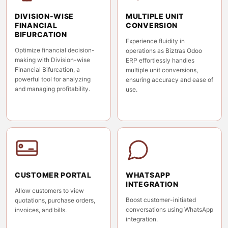
DIVISION-WISE
MULTIPLE UNIT
FINANCIAL
CONVERSION
BIFURCATION
Experience fluidity in
Optimize financial decision-
operations as Biztras Odoo
making with Division-wise
ERP effortlessly handles
Financial Bifurcation, a
multiple unit conversions,
powerful tool for analyzing
ensuring accuracy and ease of
and managing profitability.
use.
CUSTOMER PORTAL
WHATSAPP
INTEGRATION
Allow customers to view
Boost customer-initiated
quotations, purchase orders,
conversations using WhatsApp
invoices, and bills.
integration.