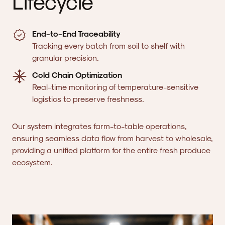
Lifecycle
End-to-End Traceability
Tracking every batch from soil to shelf with
granular precision.
Cold Chain Optimization
Real-time monitoring of temperature-sensitive
logistics to preserve freshness.
Our system integrates farm-to-table operations,
ensuring seamless data flow from harvest to wholesale,
providing a unified platform for the entire fresh produce
ecosystem.