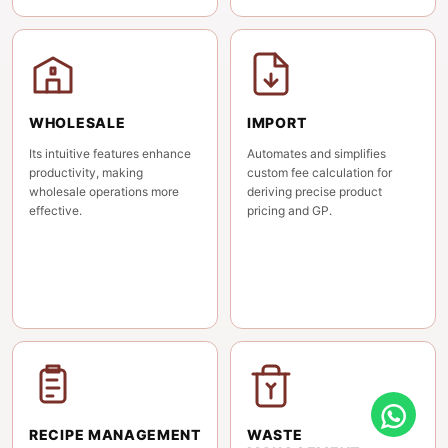
WHOLESALE
IMPORT
Its intuitive features enhance
Automates and simplifies
productivity, making
custom fee calculation for
wholesale operations more
deriving precise product
effective.
pricing and GP.
RECIPE MANAGEMENT
WASTE