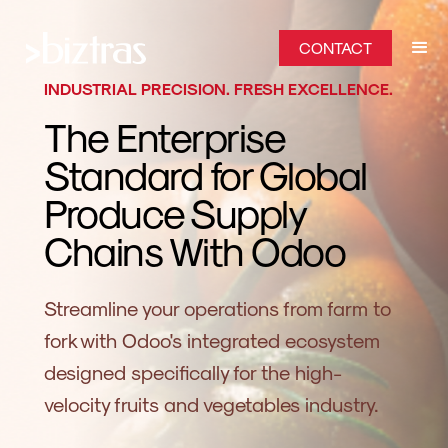
CONTACT
INDUSTRIAL PRECISION. FRESH EXCELLENCE.
The Enterprise
Standard for Global
Produce Supply
Chains With Odoo
Streamline your operations from farm to
fork with Odoo's integrated ecosystem
designed specifically for the high-
velocity fruits and vegetables industry.