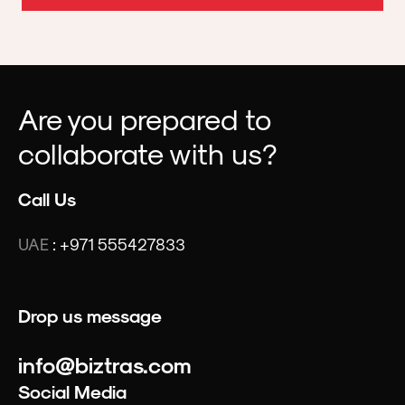
Are you prepared to
collaborate with us?
Call Us
UAE
:
+971 555427833
Drop us message
info@biztras.com
Social Media