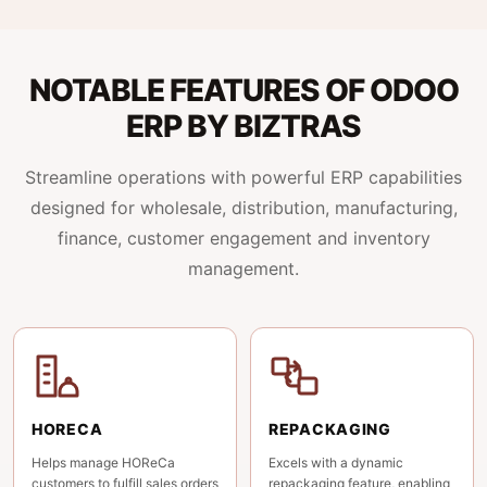
NOTABLE FEATURES OF ODOO
ERP BY BIZTRAS
Streamline operations with powerful ERP capabilities
designed for wholesale, distribution, manufacturing,
finance, customer engagement and inventory
management.
HORECA
REPACKAGING
Helps manage HOReCa
Excels with a dynamic
customers to fulfill sales orders
repackaging feature, enabling