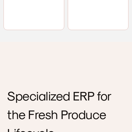
Specialized ERP for
the Fresh Produce