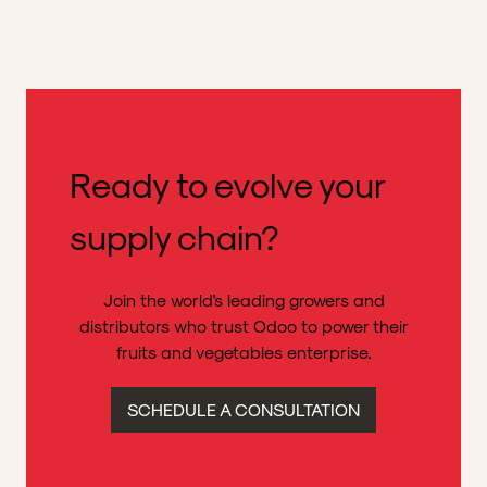
Ready to evolve your
supply chain?
Join the world's leading growers and
distributors who trust Odoo to power their
fruits and vegetables enterprise.
SCHEDULE A CONSULTATION