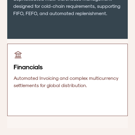
designed for cold-chain requirements, supporting
FIFO, FEFO, and automated replenishment.
Financials
Automated Invoicing and complex multicurrency
settlements for global distribution.