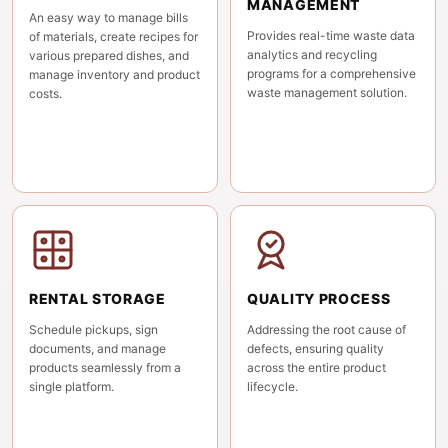
MANAGEMENT
An easy way to manage bills
Provides real-time waste data
of materials, create recipes for
analytics and recycling
various prepared dishes, and
programs for a comprehensive
manage inventory and product
waste management solution.
costs.
RENTAL STORAGE
QUALITY PROCESS
Schedule pickups, sign
Addressing the root cause of
documents, and manage
defects, ensuring quality
products seamlessly from a
across the entire product
single platform.
lifecycle.