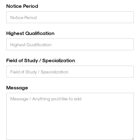
Notice Period
Highest Qualification
Field of Study / Specialization
Message