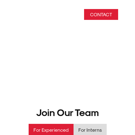
CONTACT
Empower Your Future
Discover rewarding career paths at Biztras Information
Technology Solutions.
Join Our Team
For Experienced
For Interns