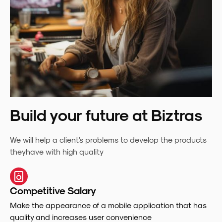
Build your future at Biztras
We will help a client's problems to develop the products
theyhave with high quality
Competitive Salary
Make the appearance of a mobile application that has
quality and increases user convenience