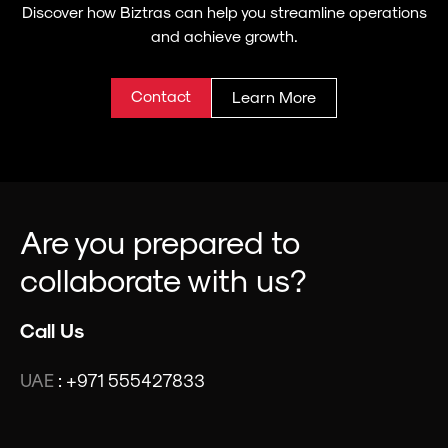
Discover how Biztras can help you streamline operations
and achieve growth.
Contact
Learn More
Are you prepared to
collaborate with us?
Call Us
UAE
:
+971 555427833