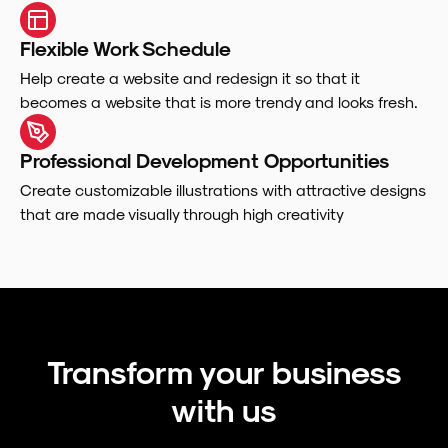
Flexible Work Schedule
Help create a website and redesign it so that it
becomes a website that is more trendy and looks fresh.
Professional Development Opportunities
Create customizable illustrations with attractive designs
that are made visually through high creativity
Transform your business
with us