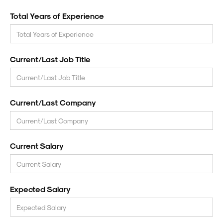
Total Years of Experience
Current/Last Job Title
Current/Last Company
Current Salary
Expected Salary