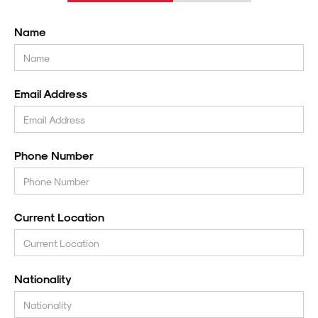
Name
Email Address
Phone Number
Current Location
Nationality